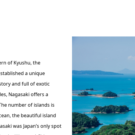
ern of Kyushu, the
stablished a unique
story and full of exotic
es, Nagasaki offers a
The number of islands is
ean, the beautiful island
asaki was Japan’s only spot