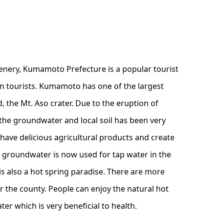
enery, Kumamoto Prefecture is a popular tourist
gn tourists. Kumamoto has one of the largest
d, the Mt. Aso crater. Due to the eruption of
the groundwater and local soil has been very
to have delicious agricultural products and create
e groundwater is now used for tap water in the
s also a hot spring paradise. There are more
er the county. People can enjoy the natural hot
ter which is very beneficial to health.