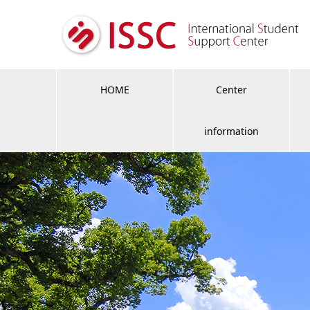
HOME
Center
information