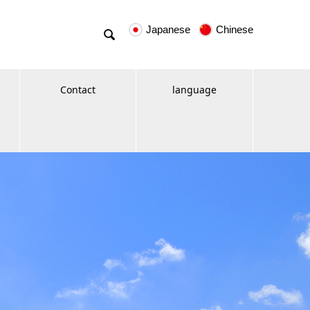
Japanese
Chinese

Contact
language