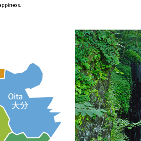
happiness.