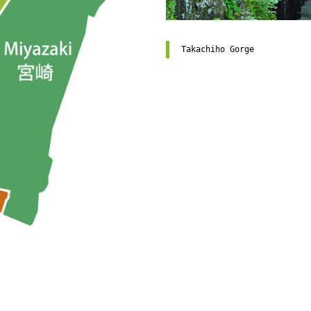
Takachiho Gorge