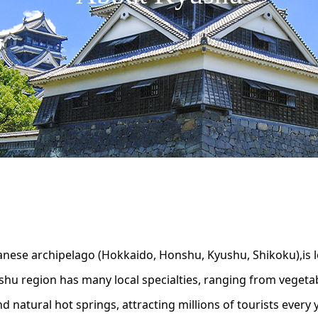
panese archipelago (Hokkaido, Honshu, Kyushu, Shikoku),is l
shu region has many local specialties, ranging from vegetab
 natural hot springs, attracting millions of tourists every y