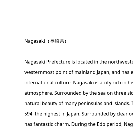
Nagasaki（長崎県）
Nagasaki Prefecture is located in the northwest
westernmost point of mainland Japan, and has e
international culture. Nagasaki is a city rich in hi
atmosphere. Surrounded by the sea on three sid
natural beauty of many peninsulas and islands. 
594, the highest in Japan. Surrounded by clear oc
has fantastic charm. During the Edo period, Nag