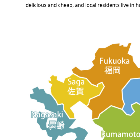
delicious and cheap, and local residents live in 