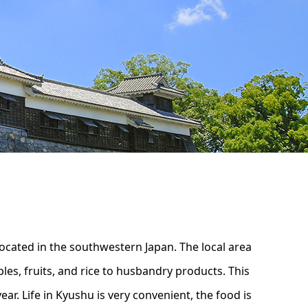
ocated in the southwestern Japan. The local area
les, fruits, and rice to husbandry products. This
ear. Life in Kyushu is very convenient, the food is