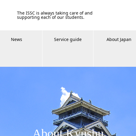
The ISSC is always taking care of and
supporting each of our students.
News
Service guide
About Japan
About Kyushu