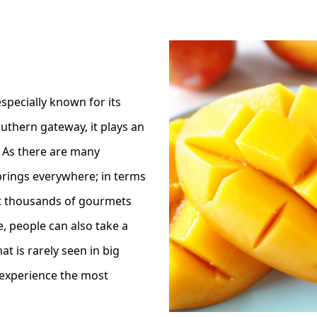
specially known for its
outhern gateway, it plays an
 As there are many
prings everywhere; in terms
t thousands of gourmets
, people can also take a
t is rarely seen in big
 experience the most