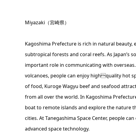
Miyazaki（宮崎県）
Kagoshima Prefecture is rich in natural beauty, e
subtropical forests and coral reefs. As Japan’s s
important role in communicating with overseas.
volcanoes, people can enjoy highquality hot s
of food, Kuroge Wagyu beef and seafood attrac
from all over the world. In Kagoshima Prefecture
boat to remote islands and explore the nature tha
cities. At Tanegashima Space Center, people can
advanced space technology.