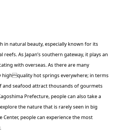
 in natural beauty, especially known for its
l reefs. As Japan’s southern gateway, it plays an
ating with overseas. As there are many
y highquality hot springs everywhere; in terms
f and seafood attract thousands of gourmets
 Kagoshima Prefecture, people can also take a
xplore the nature that is rarely seen in big
ce Center, people can experience the most
.