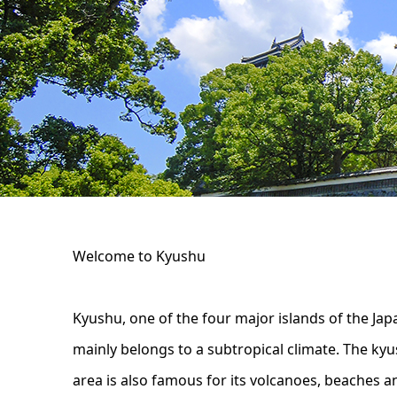
Welcome to Kyushu
Kyushu, one of the four major islands of the Ja
mainly belongs to a subtropical climate. The kyu
area is also famous for its volcanoes, beaches and