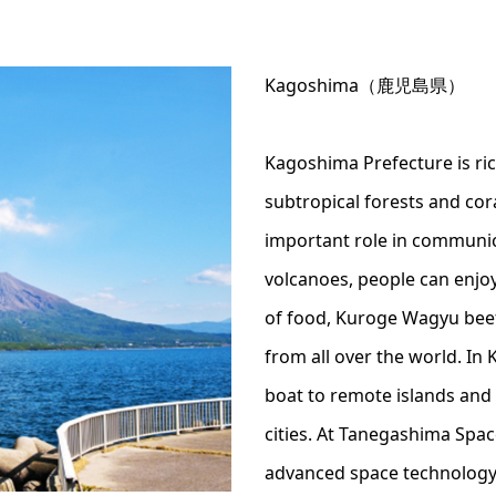
Kagoshima（鹿児島県）
Kagoshima Prefecture is rich
subtropical forests and cora
important role in communic
volcanoes, people can enjo
of food, Kuroge Wagyu bee
from all over the world. In
boat to remote islands and e
cities. At Tanegashima Spa
advanced space technology