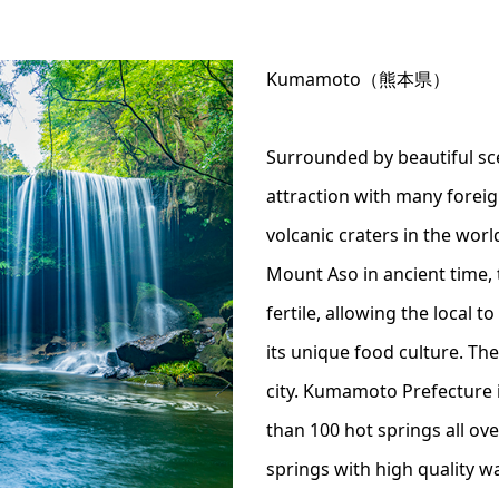
Kumamoto（熊本県）
Surrounded by beautiful sc
attraction with many forei
volcanic craters in the worl
Mount Aso in ancient time, 
fertile, allowing the local 
its unique food culture. Th
city. Kumamoto Prefecture i
than 100 hot springs all ov
springs with high quality wa