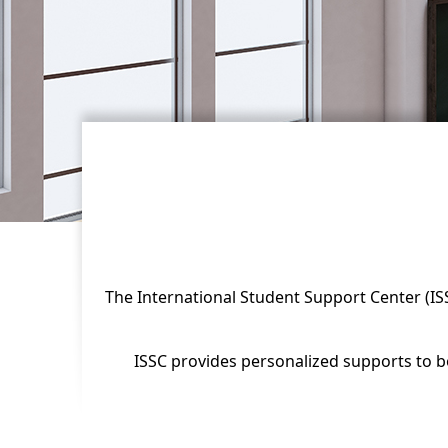
The International Student Support Center (ISSC
ISSC provides personalized supports to bo