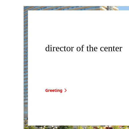
director of the center
Greeting