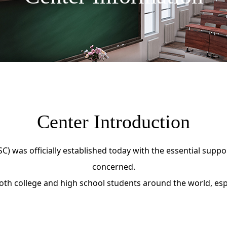
Center Introduction
) was officially established today with the essential suppo
concerned.
th college and high school students around the world, espec