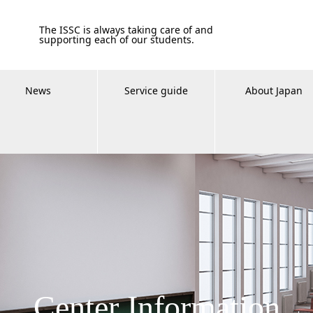
The ISSC is always taking care of and
supporting each of our students.
News
Service guide
About Japan
Center Information