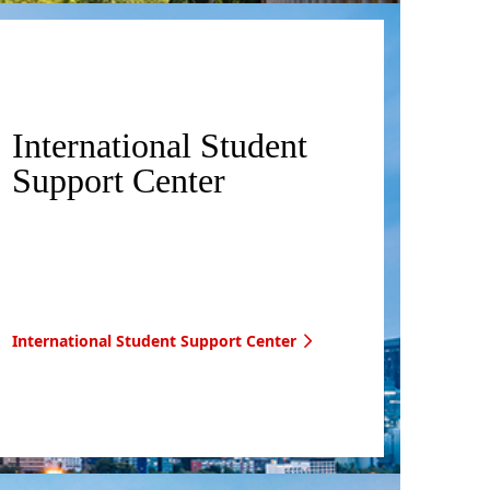
International Student
Support Center
International Student Support Center