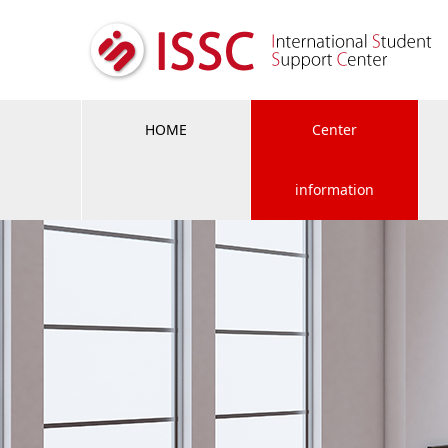
HOME
Center
information