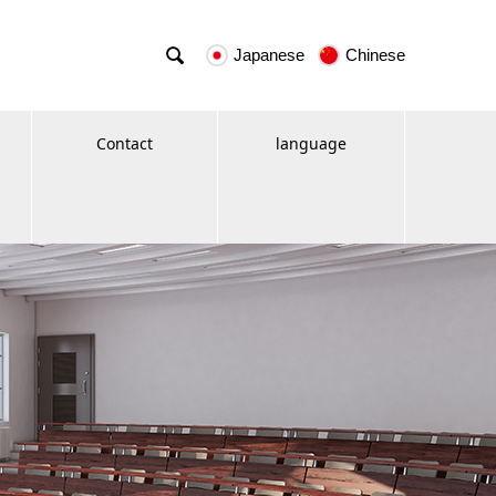

Japanese
Chinese
Contact
language