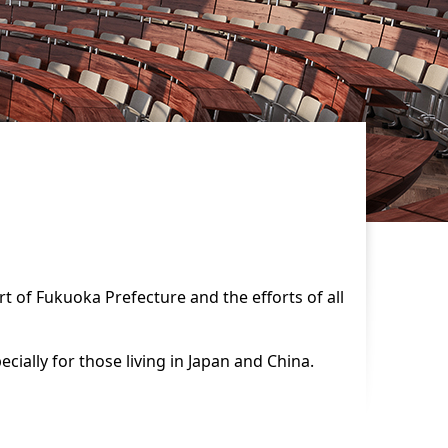
rt of Fukuoka Prefecture and the efforts of all
ially for those living in Japan and China.