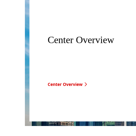
Center Overview
Center Overview